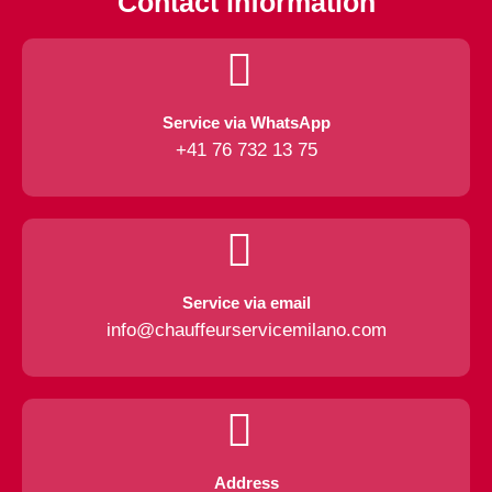
Contact information
Service via WhatsApp
+41 76 732 13 75
Service via email
info@chauffeurservicemilano.com
Address