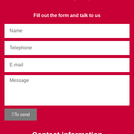
Fill out the form and talk to us
To send